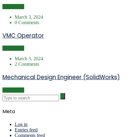
Read More
March 3, 2024
0 Comments
VMC Operator
Read More
March 3, 2024
2 Comments
Mechanical Design Engineer (SolidWorks)
Read More
Meta
Log in
Entries feed
Comments feed