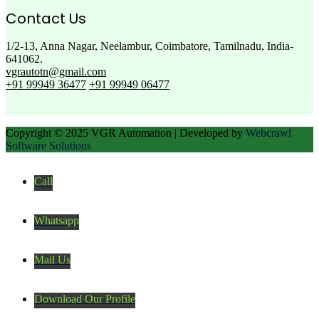
Contact Us
1/2-13, Anna Nagar, Neelambur, Coimbatore, Tamilnadu, India-
641062.
vgrautotn@gmail.com
+91 99949 36477
+91 99949 06477
Copyright © 2025 VGR Automation | Developed by
Webcrawl
Software Solutions
Call
Whatsapp
Mail Us
Download Our Profile