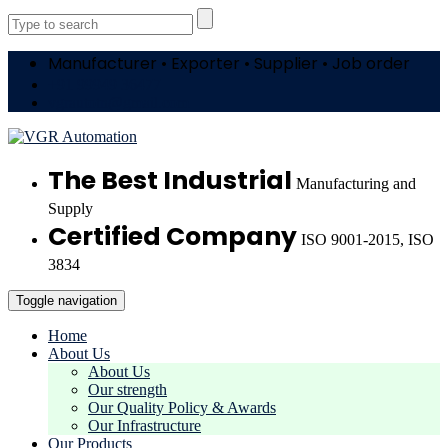
Manufacturer • Exporter • Supplier • Job order
+91 99949 36477
vgrautotn@gmail.com
The Best Industrial
Manufacturing and
Supply
Certified Company
ISO 9001-2015, ISO
3834
Toggle navigation
Home
About Us
About Us
Our strength
Our Quality Policy & Awards
Our Infrastructure
Our Products