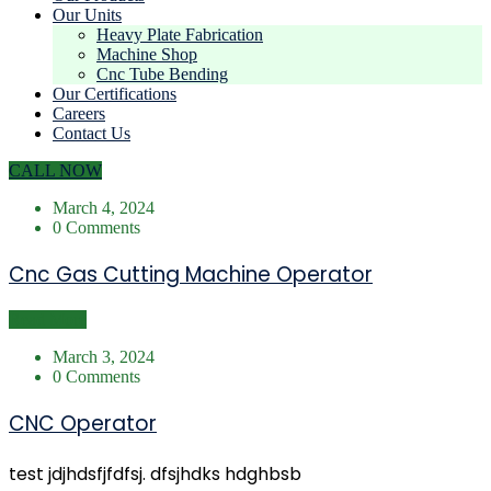
Our Units
Heavy Plate Fabrication
Machine Shop
Cnc Tube Bending
Our Certifications
Careers
Contact Us
CALL NOW
March 4, 2024
0 Comments
Cnc Gas Cutting Machine Operator
Read More
March 3, 2024
0 Comments
CNC Operator
test jdjhdsfjfdfsj. dfsjhdks hdghbsb