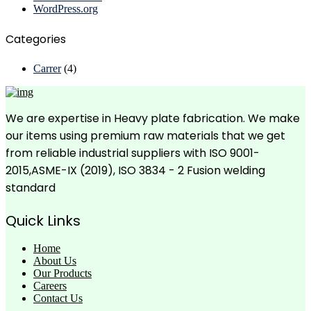
WordPress.org
Categories
Carrer
(4)
We are expertise in Heavy plate fabrication. We make
our items using premium raw materials that we get
from reliable industrial suppliers with ISO 9001-
2015,ASME-IX (2019), ISO 3834 - 2 Fusion welding
standard
Quick Links
Home
About Us
Our Products
Careers
Contact Us