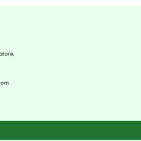
atore,
.com