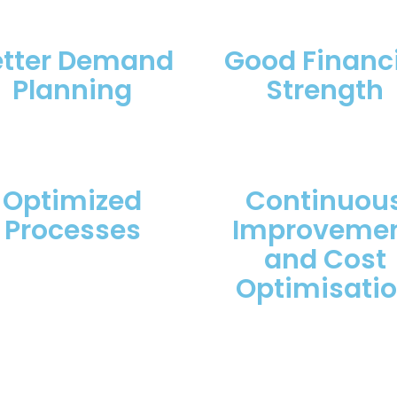
etter Demand
Good Financi
Planning
Strength
Optimized
Continuou
Processes
Improveme
and Cost
Optimisati