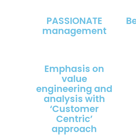
PASSIONATE
B
management
Emphasis on
value
engineering and
analysis with
‘Customer
Centric’
approach