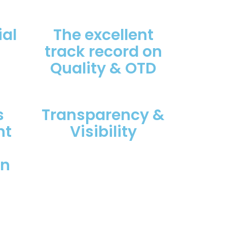
al
The excellent
track record on
Quality & OTD
s
Transparency &
nt
Visibility
on