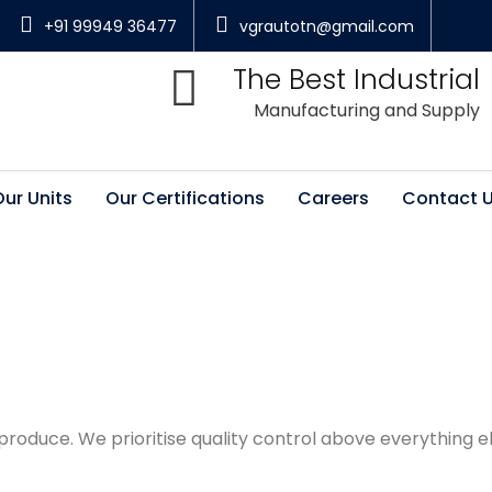
+91 99949 36477
vgrautotn@gmail.com
The Best Industrial
Manufacturing and Supply
Our Units
Our Certifications
Careers
Contact 
oduce. We prioritise quality control above everything e