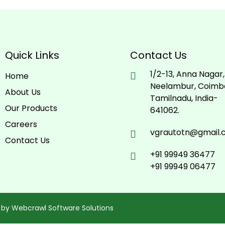
Quick Links
Contact Us
1/2-13, Anna Nagar,
Home
Neelambur, Coimb
About Us
Tamilnadu, India-
Our Products
641062.
Careers
vgrautotn@gmail
Contact Us
+91 99949 36477
+91 99949 06477
 by
Webcrawl Software Solutions