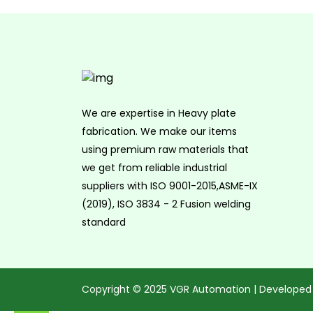
We are expertise in Heavy plate
fabrication. We make our items
using premium raw materials that
we get from reliable industrial
suppliers with ISO 9001-2015,ASME-IX
(2019), ISO 3834 - 2 Fusion welding
standard
Copyright © 2025 VGR Automation | Developed