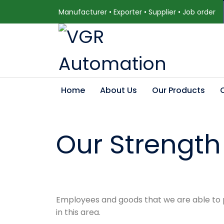
Manufacturer • Exporter • Supplier • Job order
Home
About Us
Our Products
Our Strength
Employees and goods that we are able to pr
in this area.