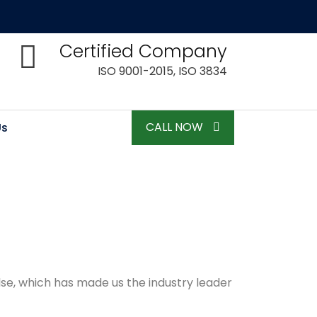
Certified Company
ISO 9001-2015, ISO 3834
CALL NOW
Us
lse, which has made us the industry leader