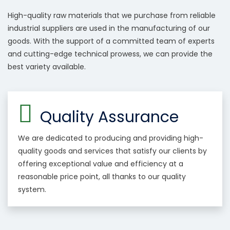
High-quality raw materials that we purchase from reliable
industrial suppliers are used in the manufacturing of our
goods. With the support of a committed team of experts
and cutting-edge technical prowess, we can provide the
best variety available.
Quality Assurance
We are dedicated to producing and providing high-
quality goods and services that satisfy our clients by
offering exceptional value and efficiency at a
reasonable price point, all thanks to our quality
system.