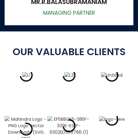
MR.R.BALASUBRAMANIAM
MANAGING PARTNER
OUR VALUABLE CLIENTS