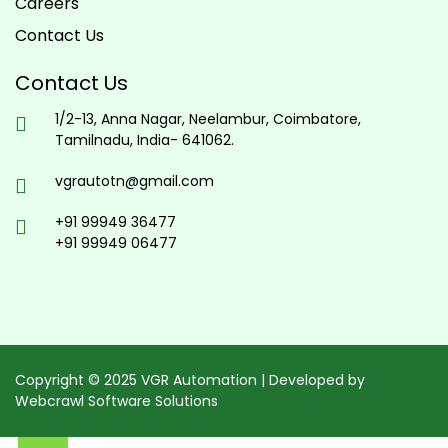
Careers
Contact Us
Contact Us
1/2-13, Anna Nagar, Neelambur, Coimbatore,
Tamilnadu, India- 641062.
vgrautotn@gmail.com
+91 99949 36477
+91 99949 06477
Copyright © 2025 VGR Automation | Developed by
Webcrawl Software Solutions