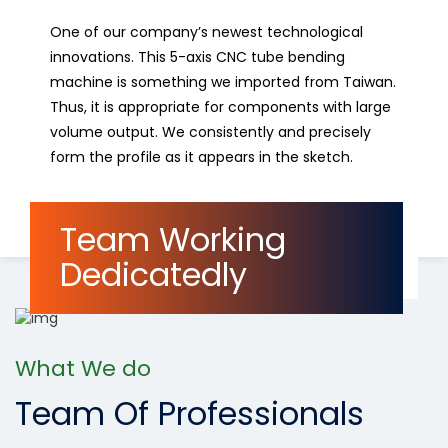
One of our company’s newest technological
innovations. This 5-axis CNC tube bending
machine is something we imported from Taiwan.
Thus, it is appropriate for components with large
volume output. We consistently and precisely
form the profile as it appears in the sketch.
Read More
Team Working
Dedicatedly
What We do
Team Of Professionals