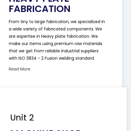
FABRICATION
From tiny to large fabrication, we specialized in
a wide variety of fabricated components. We
are expertise in Heavy plate fabrication. We
make our items using premium raw materials
that we get from reliable industrial suppliers
with ISO 3834 - 2 Fusion welding standard.
Read More
Unit 2