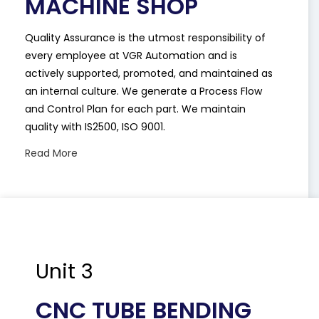
MACHINE SHOP
Quality Assurance is the utmost responsibility of
every employee at VGR Automation and is
actively supported, promoted, and maintained as
an internal culture. We generate a Process Flow
and Control Plan for each part. We maintain
quality with IS2500, ISO 9001.
Read More
Unit 3
CNC TUBE BENDING