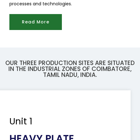
processes and technologies.
Read More
OUR THREE PRODUCTION SITES ARE SITUATED
IN THE INDUSTRIAL ZONES OF COIMBATORE,
TAMIL NADU, INDIA.
Unit 1
HEAVY PLATE