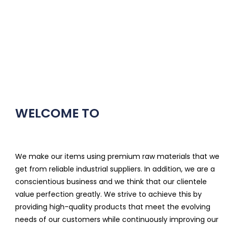
WELCOME TO
We make our items using premium raw materials that we
get from reliable industrial suppliers. In addition, we are a
conscientious business and we think that our clientele
value perfection greatly. We strive to achieve this by
providing high-quality products that meet the evolving
needs of our customers while continuously improving our