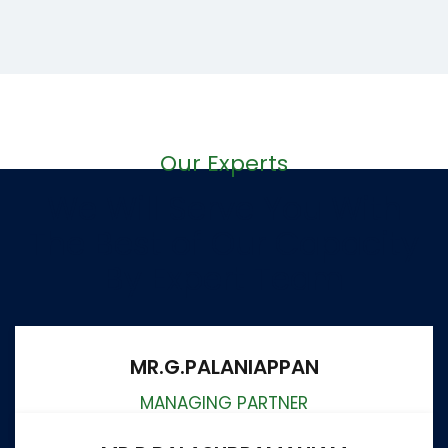
Our Experts
We Will Serve You With
The Best of Our Capacity
By Expert Team
MR.G.PALANIAPPAN
MANAGING PARTNER