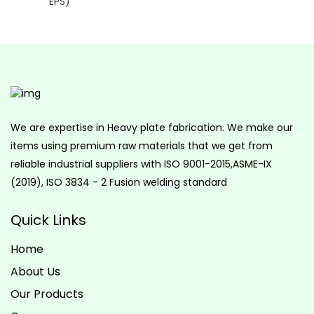
We are expertise in Heavy plate fabrication. We make our
items using premium raw materials that we get from
reliable industrial suppliers with ISO 9001-2015,ASME-IX
(2019), ISO 3834 - 2 Fusion welding standard
Quick Links
Home
About Us
Our Products