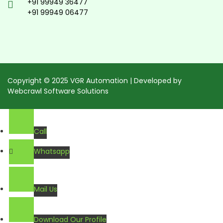
+91 99949 36477
+91 99949 06477
Copyright © 2025 VGR Automation | Developed by
Webcrawl Software Solutions
Call
Whatsapp
Mail Us
Download Our Profile