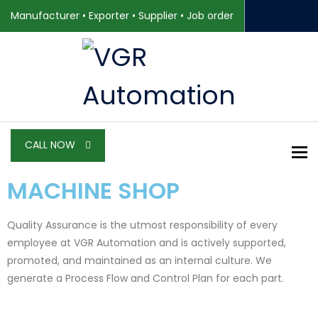
Manufacturer • Exporter • Supplier • Job order
CALL NOW
To
MACHINE SHOP
Quality Assurance is the utmost responsibility of every
employee at VGR Automation and is actively supported,
promoted, and maintained as an internal culture. We
generate a Process Flow and Control Plan for each part.