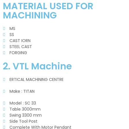
MATERIAL USED FOR
MACHINING
MS
SS
CAST IORN
STEEL CAST
FORGING
2. VTL Machine
ERTICAL MACHINING CENTRE
Make : TITAN
Model : SC 33
Table 3000mm
Swing 3300 mm
Side Tool Post
Complete With Motor Pendant