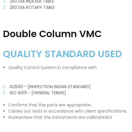
250 DIA INDEXER TABLE
250 DIA ROTARY TABLE
Double Column VMC
QUALITY STANDARD USED
Quality Control System in compliance with
IS2500 - [INSPECTION INDIAN STANDARD]
ISO 9001 - [GENERAL TERMS]
Confirms that the parts are appropriate.
Carries out tests in accordance with client specifications.
Guarantees that the instruments are calibratedUY