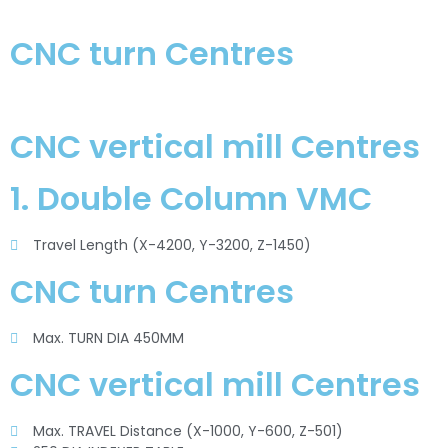
CNC turn Centres
CNC vertical mill Centres
1. Double Column VMC
Travel Length (X-4200, Y-3200, Z-1450)
CNC turn Centres
Max. TURN DIA 450MM
CNC vertical mill Centres
Max. TRAVEL Distance (X-1000, Y-600, Z-501)