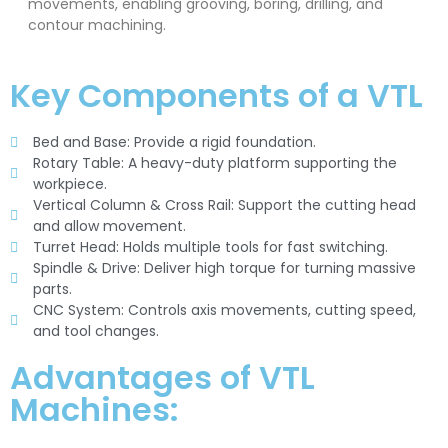
movements, enabling grooving, boring, drilling, and
contour machining.
Key Components of a VTL
Bed and Base: Provide a rigid foundation.
Rotary Table: A heavy-duty platform supporting the
workpiece.
Vertical Column & Cross Rail: Support the cutting head
and allow movement.
Turret Head: Holds multiple tools for fast switching.
Spindle & Drive: Deliver high torque for turning massive
parts.
CNC System: Controls axis movements, cutting speed,
and tool changes.
Advantages of VTL
Machines: