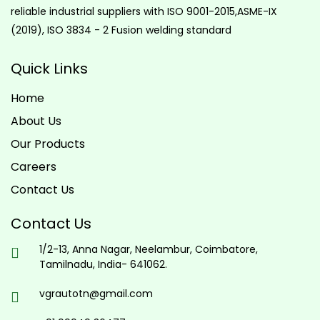
reliable industrial suppliers with ISO 9001-2015,ASME-IX
(2019), ISO 3834 - 2 Fusion welding standard
Quick Links
Home
About Us
Our Products
Careers
Contact Us
Contact Us
1/2-13, Anna Nagar, Neelambur, Coimbatore,
Tamilnadu, India- 641062.
vgrautotn@gmail.com