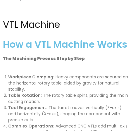
VTL Machine
How a VTL Machine Works
The Machining Process Step by Step
Workpiece Clamping:
Heavy components are secured on
the horizontal rotary table, aided by gravity for natural
stability.
Table Rotation:
The rotary table spins, providing the main
cutting motion.
Tool Engagement:
The turret moves vertically (Z-axis)
and horizontally (X-axis), shaping the component with
precise cuts.
Complex Operations:
Advanced CNC VTLs add multi-axis