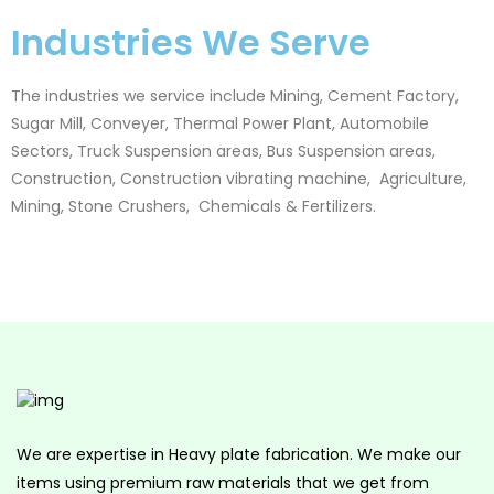
Industries We Serve
The industries we service include Mining, Cement Factory,
Sugar Mill, Conveyer, Thermal Power Plant, Automobile
Sectors, Truck Suspension areas, Bus Suspension areas,
Construction,
Construction vibrating machine,
Agriculture,
Mining, Stone Crushers, Chemicals & Fertilizers.
We are expertise in Heavy plate fabrication. We make our
items using premium raw materials that we get from