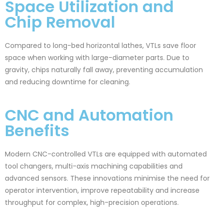
Space Utilization and
Chip Removal
Compared to long-bed horizontal lathes, VTLs save floor
space when working with large-diameter parts. Due to
gravity, chips naturally fall away, preventing accumulation
and reducing downtime for cleaning.
CNC and Automation
Benefits
Modern CNC-controlled VTLs are equipped with automated
tool changers, multi-axis machining capabilities and
advanced sensors. These innovations minimise the need for
operator intervention, improve repeatability and increase
throughput for complex, high-precision operations.