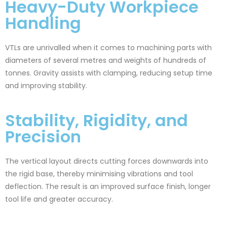
Heavy-Duty Workpiece
Handling
VTLs are unrivalled when it comes to machining parts with
diameters of several metres and weights of hundreds of
tonnes. Gravity assists with clamping, reducing setup time
and improving stability.
Stability, Rigidity, and
Precision
The vertical layout directs cutting forces downwards into
the rigid base, thereby minimising vibrations and tool
deflection. The result is an improved surface finish, longer
tool life and greater accuracy.