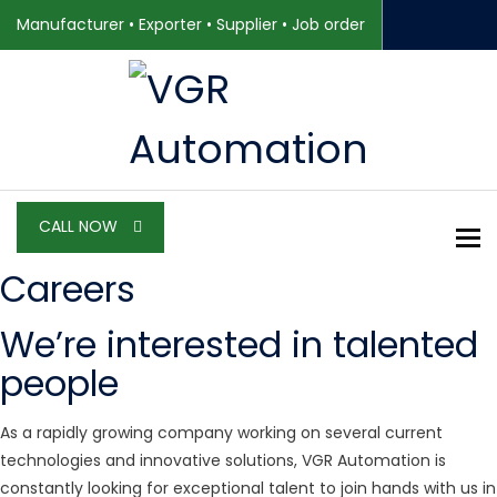
Manufacturer • Exporter • Supplier • Job order
CALL NOW
To
Careers
We’re interested in talented
people
As a rapidly growing company working on several current
technologies and innovative solutions, VGR Automation is
constantly looking for exceptional talent to join hands with us in