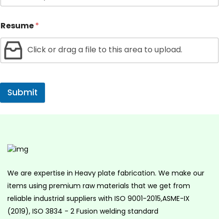
Resume
*
Click or drag a file to this area to upload.
Submit
We are expertise in Heavy plate fabrication. We make our
items using premium raw materials that we get from
reliable industrial suppliers with ISO 9001-2015,ASME-IX
(2019), ISO 3834 - 2 Fusion welding standard