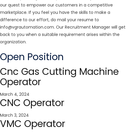
our quest to empower our customers in a competitive
marketplace. If you feel you have the skills to make a
difference to our effort, do mail your resume to
info@vgrautomation.com
. Our Recruitment Manager will get
back to you when a suitable requirement arises within the
organization.
Open Position
Cnc Gas Cutting Machine
Operator
March 4, 2024
CNC Operator
March 3, 2024
VMC Operator