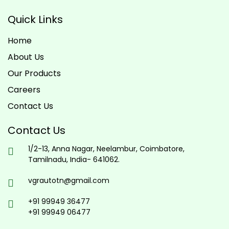
Quick Links
Home
About Us
Our Products
Careers
Contact Us
Contact Us
1/2-13, Anna Nagar, Neelambur, Coimbatore,
Tamilnadu, India- 641062.
vgrautotn@gmail.com
+91 99949 36477
+91 99949 06477