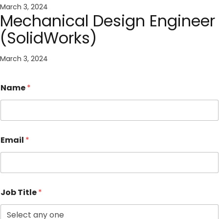
March 3, 2024
Mechanical Design Engineer
(SolidWorks)
March 3, 2024
Name
*
Email
*
Job Title
*