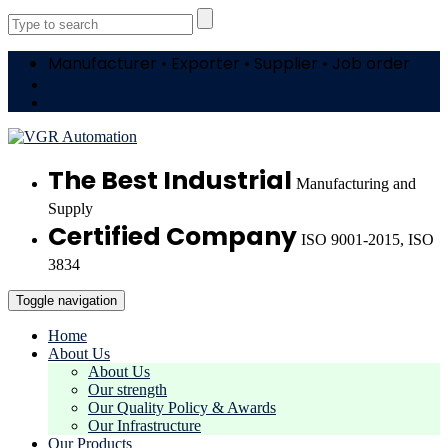
Manufacturer • Exporter • Supplier • Job order
+91 99949 36477
vgrautotn@gmail.com
The Best Industrial
Manufacturing and
Supply
Certified Company
ISO 9001-2015, ISO
3834
Toggle navigation
Home
About Us
About Us
Our strength
Our Quality Policy & Awards
Our Infrastructure
Our Products