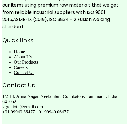
our items using premium raw materials that we get
from reliable industrial suppliers with ISO 9001-
2015,ASME-IX (2019), ISO 3834 - 2 Fusion welding
standard
Quick Links
Home
About Us
Our Products
Careers
Contact Us
Contact Us
1/2-13, Anna Nagar, Neelambur, Coimbatore, Tamilnadu, India-
641062.
vgrautotn@gmail.com
+91 99949 36477
+91 99949 06477