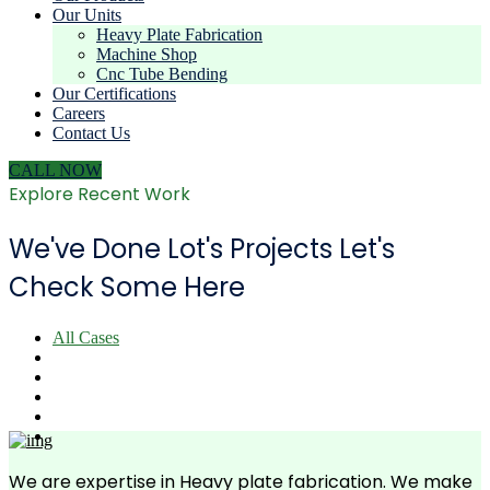
Our Units
Heavy Plate Fabrication
Machine Shop
Cnc Tube Bending
Our Certifications
Careers
Contact Us
CALL NOW
Explore Recent Work
We've Done Lot's Projects Let's
Check Some Here
All Cases
We are expertise in Heavy plate fabrication. We make